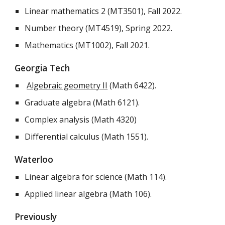
Linear mathematics 2 (MT3501), Fall 2022.
Number theory (MT4519), Spring 2022.
Mathematics (MT1002), Fall 2021.
Georgia Tech
Algebraic geometry II
(Math 6422).
Graduate algebra (Math 6121).
Complex analysis (Math 4320)
Differential calculus (Math 1551).
Waterloo
Linear algebra for science (Math 114).
Applied linear algebra (Math 106).
Previously