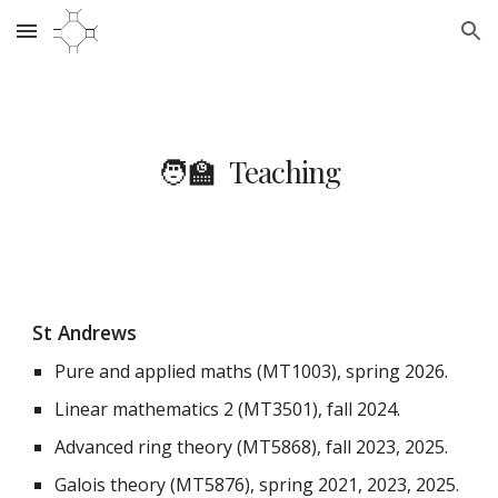
Skip to main content
Skip to navigation
🧑‍🏫 Teaching
St Andrews
Pure and applied maths (MT1003), spring 2026.
Linear mathematics 2 (MT3501), fall 2024.
Advanced ring theory (MT5868), fall 2023, 2025.
Galois theory (MT5876), spring 2021, 2023, 2025.