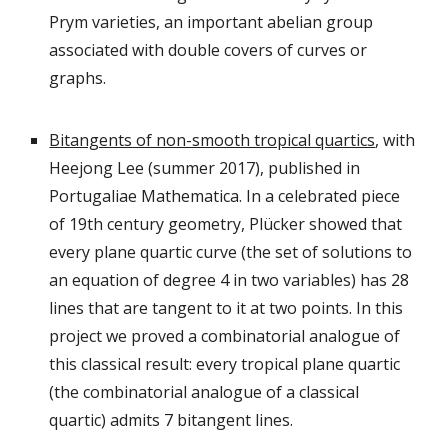
Prym varieties, an important abelian group
associated with double covers of curves or
graphs.
Bitangents of non-smooth tropical quartics
, with
Heejong Lee (summer 2017), published in
Portugaliae Mathematica.
In a celebrated piece
of 19th century geometry, Plücker showed that
every plane quartic curve (the set of solutions to
an equation of degree 4 in two variables) has 28
lines that are tangent to it at two points. In this
project we proved a combinatorial analogue of
this classical result: every tropical plane quartic
(the combinatorial analogue of a classical
quartic) admits 7 bitangent lines.