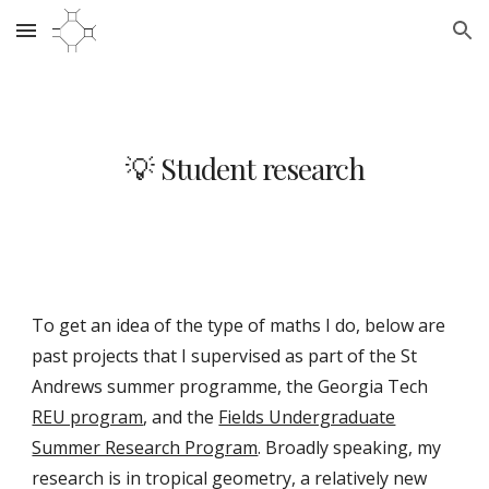
Skip to main content
Skip to navigation
💡 Student research
To get an idea of the type of maths I do,
below
are
past projects
that I supervised
as part of the St
Andrews summer programme, the Georgia Tech
REU program
, and
the
Fields Undergraduate
Summer Research Program
.
Broadly speaking, my
research is in tropical geometry, a relatively new