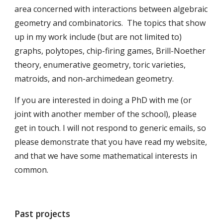
area concerned with interactions between algebraic
geometry and combinatorics. The topics that show
up in my work include (but are not limited to)
graphs, polytopes, chip-firing games, Brill-Noether
theory, enumerative geometry, toric varieties,
matroids, and non-archimedean geometry.
If you are interested in doing a PhD with me (or
joint with another member of the school), please
get in touch. I will not respond to generic emails, so
please demonstrate that you have read my website,
and that we have some mathematical interests in
common.
Past projects