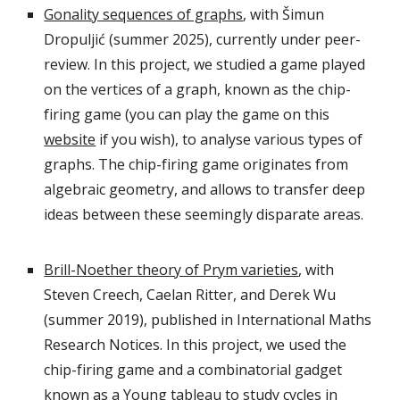
Gonality sequences of graphs
, with Šimun
Dropuljić (summer 2025), currently under peer-
review. In this project, we studied a game played
on the vertices of a graph, known as the chip-
firing game
(you can play the game on this
website
if you wish), to
analyse various types of
graphs. The chip-firing game originates from
algebraic geometry, and allows to transfer deep
ideas between these seemingly disparate areas.
Brill-Noether theory of Prym varieties
, with
Steven Creech, Caelan Ritter, and Derek Wu
(summer 2019), published in International Maths
Research Notices. In this project, we used the
chip-firing game and a combinatorial gadget
known as a Young tableau to study cycles in