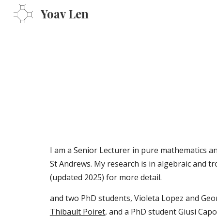
Yoav Len
Sk
I am a Senior Lecturer in pure mathematics a
St Andrews. My research is in algebraic and t
(updated
2025
)
for more detail.
and two PhD students, Violeta Lopez and Geo
Thibault Poiret
, and a PhD student
Giusi Capo