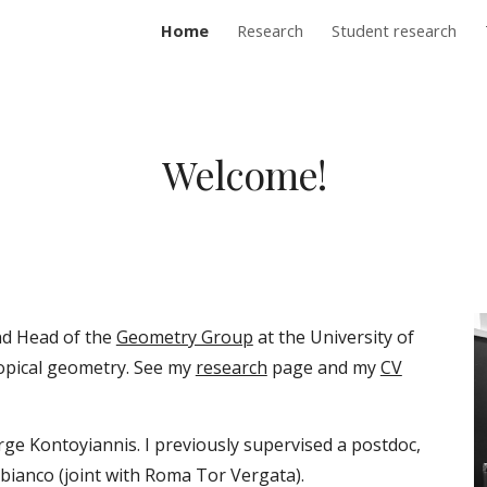
Home
Research
Student research
ip to main content
Skip to navigat
Welcome!
nd Head of the
Geometry Group
at the University of
ropical geometry. See my
research
page and my
CV
rge Kontoyiannis
.
I previously supervised a postdoc,
bianco (joint with Roma
Tor Vergata
).