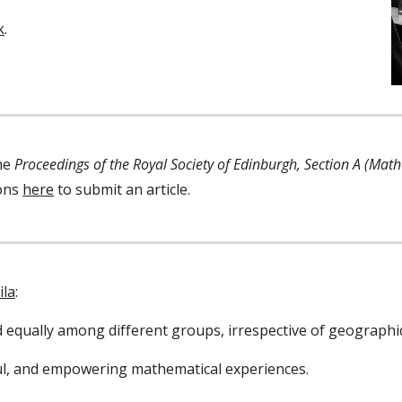
k
.
the
Proceedings of the Royal Society of Edinburgh, Section A (Mat
ions
here
to submit an article
.
ila
:
ed equally among different groups, irrespective of geograph
ul, and empowering mathematical experiences.