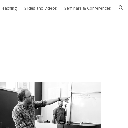
Teaching
Slides and videos
Seminars & Conferences
ion