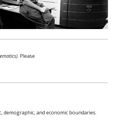
hematics)
. Please
ic, demographic, and economic boundaries.