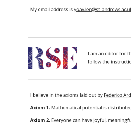
My email address is
yoav.len@st-andrews.ac.u
I am an editor for 
follow the instruct
I believe in the axioms laid out by
Federico Ard
Axiom 1.
Mathematical potential is distribut
Axiom 2.
Everyone can have joyful, meaningf